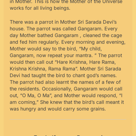
in Mother. This is how the Mother of the Universe
works for all living beings.
There was a parrot in Mother Sri Sarada Devi’s
house. The parrot was called Gangaram. Every
day Mother bathed Gangaram , cleaned the cage
and fed him regularly. Every morning and evening,
Mother would say to the bird, “My child,
Gangaram, now repeat your mantra. ” The parrot
would then call out “Hare Krishna, Hare Rama,
Krishna Krishna, Rama Rama”. Mother Sri Sarada
Devi had taught the bird to chant god’s names.
The parrot had also learnt the names of a few of
the residents. Occasionally, Gangaram would call
out, “O Ma, O Ma”, and Mother would respond, “I
am coming,” She knew that the bird’s call meant it
was hungry and would carry some grains.