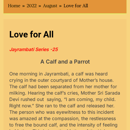
Home
2022
August
Love for All
Love for All
Jayrambati Series -25
A Calf and a Parrot
One morning in Jayrambati, a calf was heard
crying in the outer courtyard of Mother’s house.
The calf had been separated from her mother for
milking. Hearing the calf’s cries, Mother Sri Sarada
Devi rushed out saying, “I am coming, my child.
Right now.” She ran to the calf and released her.
The person who was eyewitness to this incident
was amazed at the compassion, the restlessness
to free the bound calf, and the intensity of feeling