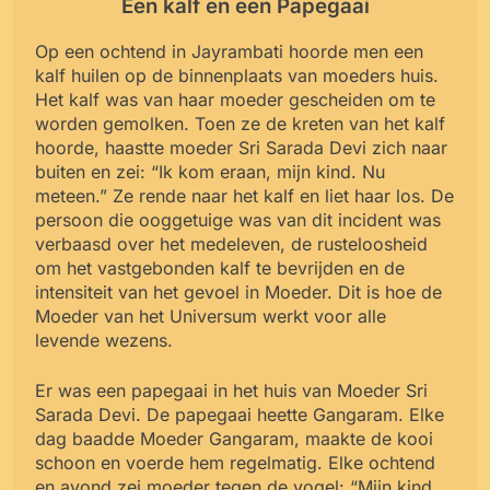
Een kalf en een Papegaai
Op een ochtend in Jayrambati hoorde men een
kalf huilen op de binnenplaats van moeders huis.
Het kalf was van haar moeder gescheiden om te
worden gemolken. Toen ze de kreten van het kalf
hoorde, haastte moeder Sri Sarada Devi zich naar
buiten en zei: “Ik kom eraan, mijn kind. Nu
meteen.” Ze rende naar het kalf en liet haar los. De
persoon die ooggetuige was van dit incident was
verbaasd over het medeleven, de rusteloosheid
om het vastgebonden kalf te bevrijden en de
intensiteit van het gevoel in Moeder. Dit is hoe de
Moeder van het Universum werkt voor alle
levende wezens.
Er was een papegaai in het huis van Moeder Sri
Sarada Devi. De papegaai heette Gangaram. Elke
dag baadde Moeder Gangaram, maakte de kooi
schoon en voerde hem regelmatig. Elke ochtend
en avond zei moeder tegen de vogel: “Mijn kind,