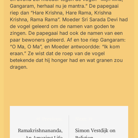
Gangaram, herhaal nu je mantra.” De papegaai
riep dan “Hare Krishna, Hare Rama, Krishna
Krishna, Rama Rama”. Moeder Sri Sarada Devi had
de vogel geleerd om de namen van goden te
zingen. De papegaai had ook de namen van een
paar bewoners geleerd. Af en toe riep Gangaram:
“O Ma, O Ma”, en Moeder antwoordde: “Ik kom
eraan.” Ze wist dat de roep van de vogel
betekende dat hij honger had en wat granen zou
dragen.
Post
Previous:
Next:
navigation
Ramakrishnananda,
Simon Vestdijk on
An Amazing Life
Religion