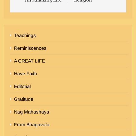
Teachings
Reminiscences
A GREAT LIFE
Have Faith
Editorial
Gratitude
Nag Mahashaya
From Bhagavata