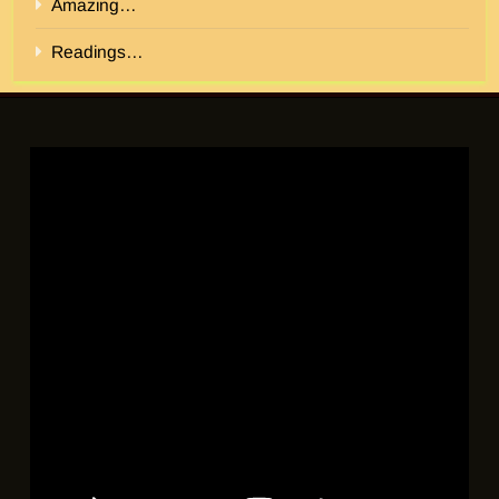
Amazing…
Readings…