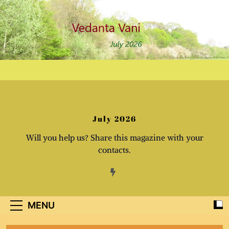
Skip
to
content
July 2026
Will you help us? Share this magazine with your
contacts.
MENU