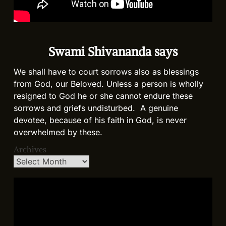
Swami Shivananda says
We shall have to court sorrows also as blessings
from God, our Beloved. Unless a person is wholly
resigned to God he or she cannot endure these
sorrows and griefs undisturbed. A genuine
devotee, because of his faith in God, is never
overwhelmed by these.
Archives