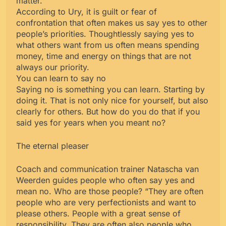
matter.
According to Ury, it is guilt or fear of
confrontation that often makes us say yes to other
people’s priorities. Thoughtlessly saying yes to
what others want from us often means spending
money, time and energy on things that are not
always our priority.
You can learn to say no
Saying no is something you can learn. Starting by
doing it. That is not only nice for yourself, but also
clearly for others. But how do you do that if you
said yes for years when you meant no?
The eternal pleaser
Coach and communication trainer Natascha van
Weerden guides people who often say yes and
mean no. Who are those people? “They are often
people who are very perfectionists and want to
please others. People with a great sense of
responsibility. They are often also people who