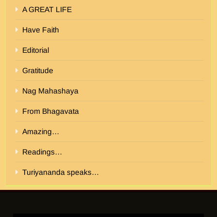
A GREAT LIFE
Have Faith
Editorial
Gratitude
Nag Mahashaya
From Bhagavata
Amazing…
Readings…
Turiyananda speaks…