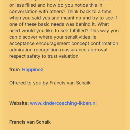
or less filled and how do you notice this in
conversation with others? Think back to a time
when you said yes and meant no and try to see if
one of these basic needs was behind it. What
need would you like to see fulfilled? This way you
can discover where your sensitivities lie
acceptance encouragement concept confirmation
admiration recognition reassurance approval
respect safety to trust valuation
from
Happinez
Offered to you by Francis van Schaik
Website:
www.kindercoaching-ikben.nl
Francis van Schaik