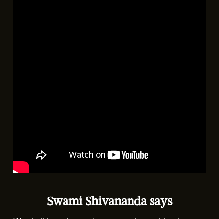
Swami Shivananda says