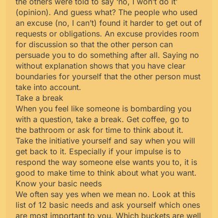
the others were told to say ‘no, I won’t do it’
(opinion). And guess what? The people who used
an excuse (no, I can’t) found it harder to get out of
requests or obligations. An excuse provides room
for discussion so that the other person can
persuade you to do something after all. Saying no
without explanation shows that you have clear
boundaries for yourself that the other person must
take into account.
Take a break
When you feel like someone is bombarding you
with a question, take a break. Get coffee, go to
the bathroom or ask for time to think about it.
Take the initiative yourself and say when you will
get back to it. Especially if your impulse is to
respond the way someone else wants you to, it is
good to make time to think about what you want.
Know your basic needs
We often say yes when we mean no. Look at this
list of 12 basic needs and ask yourself which ones
are most important to you. Which buckets are well