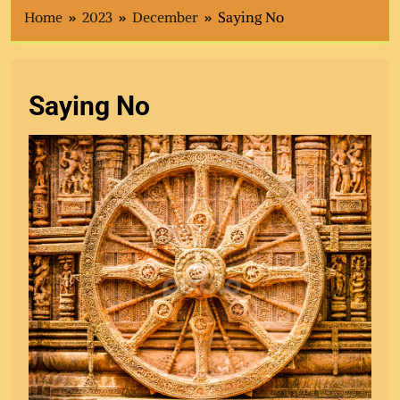
Home
2023
December
Saying No
Saying No