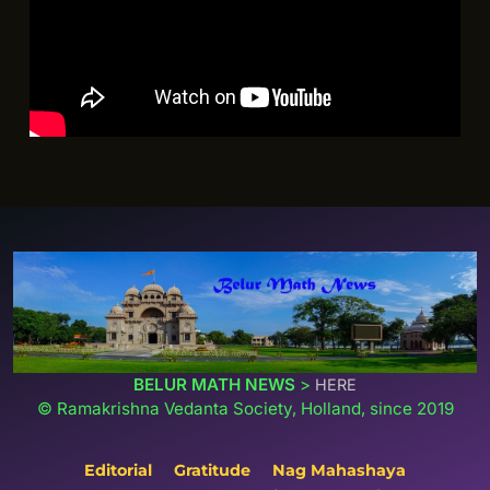
BELUR MATH NEWS
>
HERE
© Ramakrishna Vedanta Society, Holland, since 2019
Editorial
Gratitude
Nag Mahashaya