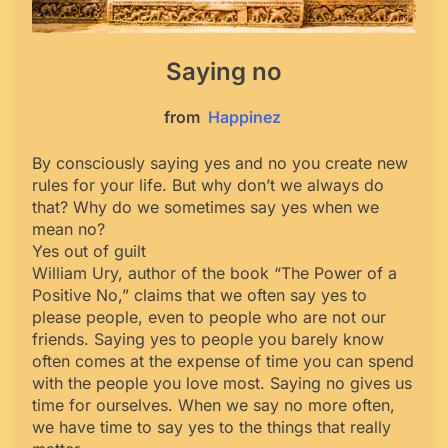
Saying no
from
Happinez
By consciously saying yes and no you create new
rules for your life. But why don’t we always do
that? Why do we sometimes say yes when we
mean no?
Yes out of guilt
William Ury, author of the book “The Power of a
Positive No,” claims that we often say yes to
please people, even to people who are not our
friends. Saying yes to people you barely know
often comes at the expense of time you can spend
with the people you love most. Saying no gives us
time for ourselves. When we say no more often,
we have time to say yes to the things that really