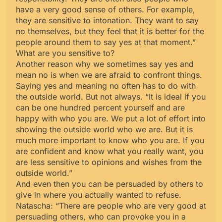
have a very good sense of others. For example,
they are sensitive to intonation. They want to say
no themselves, but they feel that it is better for the
people around them to say yes at that moment.”
What are you sensitive to?
Another reason why we sometimes say yes and
mean no is when we are afraid to confront things.
Saying yes and meaning no often has to do with
the outside world. But not always. “It is ideal if you
can be one hundred percent yourself and are
happy with who you are. We put a lot of effort into
showing the outside world who we are. But it is
much more important to know who you are. If you
are confident and know what you really want, you
are less sensitive to opinions and wishes from the
outside world.”
And even then you can be persuaded by others to
give in where you actually wanted to refuse.
Natascha: “There are people who are very good at
persuading others, who can provoke you in a