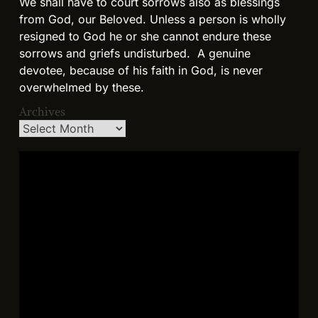
We shall have to court sorrows also as blessings
from God, our Beloved. Unless a person is wholly
resigned to God he or she cannot endure these
sorrows and griefs undisturbed. A genuine
devotee, because of his faith in God, is never
overwhelmed by these.
Archives