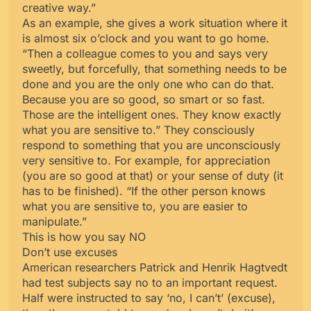
creative way.”
As an example, she gives a work situation where it
is almost six o’clock and you want to go home.
“Then a colleague comes to you and says very
sweetly, but forcefully, that something needs to be
done and you are the only one who can do that.
Because you are so good, so smart or so fast.
Those are the intelligent ones. They know exactly
what you are sensitive to.” They consciously
respond to something that you are unconsciously
very sensitive to. For example, for appreciation
(you are so good at that) or your sense of duty (it
has to be finished). “If the other person knows
what you are sensitive to, you are easier to
manipulate.”
This is how you say NO
Don’t use excuses
American researchers Patrick and Henrik Hagtvedt
had test subjects say no to an important request.
Half were instructed to say ‘no, I can’t’ (excuse),