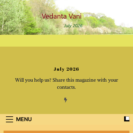
Skip
to
content
July 2026
Will you help us? Share this magazine with your
contacts.
MENU