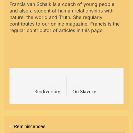
Francis van Schaik is a coach of young people
and also a student of human relationships with
nature, the world and Truth. She regularly
contributes to our online magazine. Francis is the
regular contributor of articles in this page.
Post
Previous:
Next:
navigation
Biodiversity
On Slavery
Reminiscences