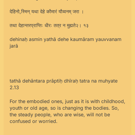
देहिनो,स्मिन् यथा देहे कौमारं यौव्वनम् जरा ।
तथा देहान्तरप्राप्तिः धीरः तत्र न मुह्यते२। १३
dehinaḥ asmin yathā dehe kaumāram yauvvanam
jarā
tathā dehāntara prāptiḥ dhîraḥ tatra na muhyate
2.13
For the embodied ones, just as it is with childhood,
youth or old age, so is changing the bodies. So,
the steady people, who are wise, will not be
confused or worried.