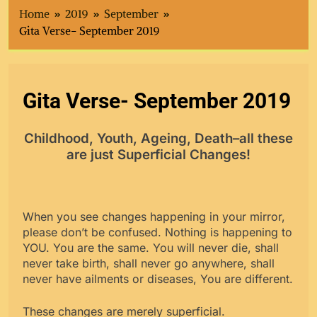
Home
2019
September
Gita Verse- September 2019
Gita Verse- September 2019
Childhood, Youth, Ageing, Death–all these
are just Superficial Changes!
When you see changes happening in your mirror,
please don’t be confused. Nothing is happening to
YOU. You are the same. You will never die, shall
never take birth, shall never go anywhere, shall
never have ailments or diseases, You are different.
These changes are merely superficial.