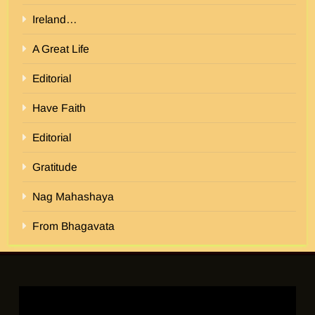
Ireland…
A Great Life
Editorial
Have Faith
Editorial
Gratitude
Nag Mahashaya
From Bhagavata