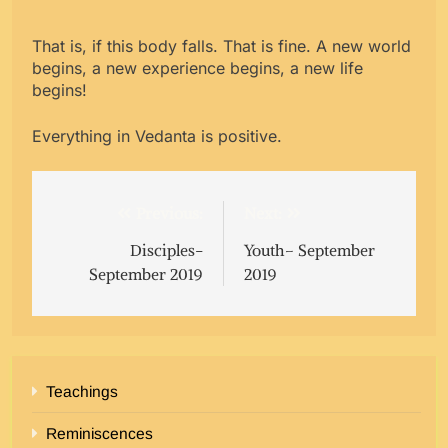
That is, if this body falls. That is fine. A new world
begins, a new experience begins, a new life
begins!
Everything in Vedanta is positive.
Post
Previous:
Next:
navigation
Disciples-
Youth– September
September 2019
2019
Teachings
Reminiscences