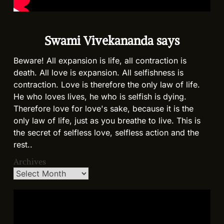
Swami Vivekananda says
Beware! All expansion is life, all contraction is
death. All love is expansion. All selfishness is
contraction. Love is therefore the only law of life.
He who loves lives, he who is selfish is dying.
Therefore love for love's sake, because it is the
only law of life, just as you breathe to live. This is
the secret of selfless love, selfless action and the
rest..
Archives