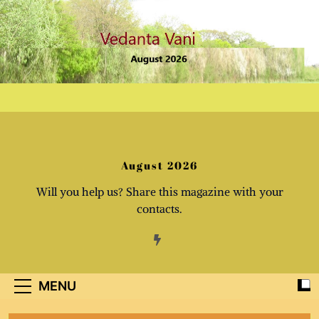
Skip
to
content
August 2026
Will you help us? Share this magazine with your
contacts.
MENU