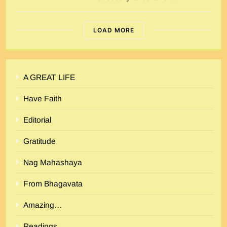
LOAD MORE
A GREAT LIFE
Have Faith
Editorial
Gratitude
Nag Mahashaya
From Bhagavata
Amazing…
Readings…