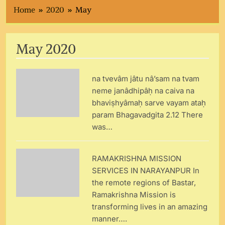
Home
2020
May
May 2020
na tvevâm jâtu nâ’sam na tvam
neme janâdhipâḥ na caiva na
bhaviṣhyâmaḥ sarve vayam ataḥ
param Bhagavadgita 2.12 There
was…
RAMAKRISHNA MISSION
SERVICES IN NARAYANPUR In
the remote regions of Bastar,
Ramakrishna Mission is
transforming lives in an amazing
manner….