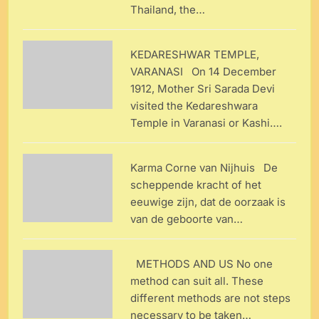
Thailand, the…
KEDARESHWAR TEMPLE,
VARANASI On 14 December
1912, Mother Sri Sarada Devi
visited the Kedareshwara
Temple in Varanasi or Kashi….
Karma Corne van Nijhuis De
scheppende kracht of het
eeuwige zijn, dat de oorzaak is
van de geboorte van…
METHODS AND US No one
method can suit all. These
different methods are not steps
necessary to be taken…