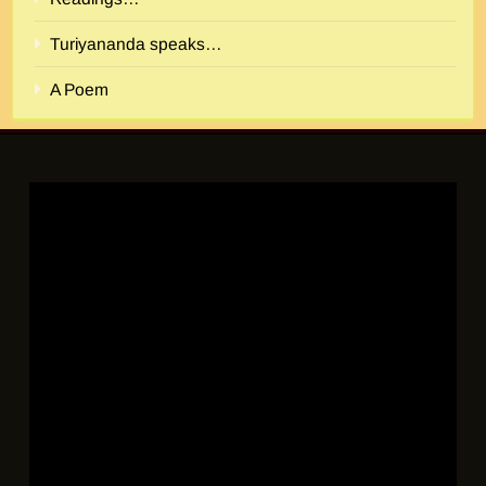
Turiyananda speaks…
A Poem