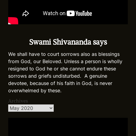
Swami Shivananda says
We shall have to court sorrows also as blessings
from God, our Beloved. Unless a person is wholly
resigned to God he or she cannot endure these
sorrows and griefs undisturbed. A genuine
devotee, because of his faith in God, is never
overwhelmed by these.
Archives