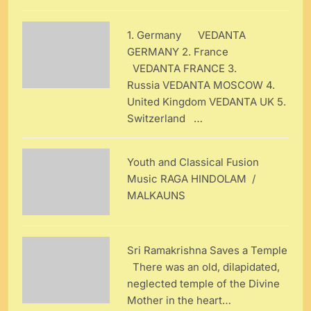
1. Germany VEDANTA
GERMANY 2. France
VEDANTA FRANCE 3.
Russia VEDANTA MOSCOW 4.
United Kingdom VEDANTA UK 5.
Switzerland …
Youth and Classical Fusion
Music RAGA HINDOLAM /
MALKAUNS
Sri Ramakrishna Saves a Temple
There was an old, dilapidated,
neglected temple of the Divine
Mother in the heart…