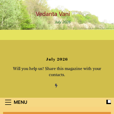
Skip
to
content
July 2026
Will you help us? Share this magazine with your
contacts.
MENU