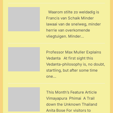
Waarom stilte zo weldadig is
Francis van Schaik Minder
lawaai van de snelweg, minder
herrie van overkomende
vliegtuigen. Minder…
Professor Max Muller Explains
Vedanta At first sight this
Vedanta-philosophy is, no doubt,
startling, but after some time
one…
This Month’s Feature Article
Vimayapura Phimai A Trail
down the Unknown Thailand
Anita Bose For visitors to