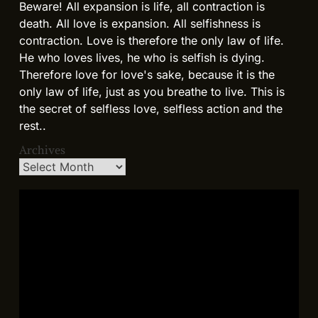
Beware! All expansion is life, all contraction is
death. All love is expansion. All selfishness is
contraction. Love is therefore the only law of life.
He who loves lives, he who is selfish is dying.
Therefore love for love's sake, because it is the
only law of life, just as you breathe to live. This is
the secret of selfless love, selfless action and the
rest..
Archives