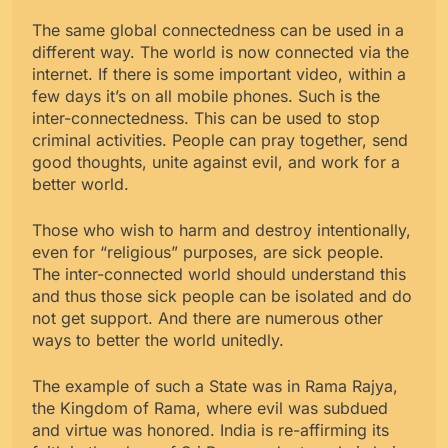
The same global connectedness can be used in a
different way. The world is now connected via the
internet. If there is some important video, within a
few days it’s on all mobile phones. Such is the
inter-connectedness. This can be used to stop
criminal activities. People can pray together, send
good thoughts, unite against evil, and work for a
better world.
Those who wish to harm and destroy intentionally,
even for “religious” purposes, are sick people.
The inter-connected world should understand this
and thus those sick people can be isolated and do
not get support. And there are numerous other
ways to better the world unitedly.
The example of such a State was in Rama Rajya,
the Kingdom of Rama, where evil was subdued
and virtue was honored. India is re-affirming its