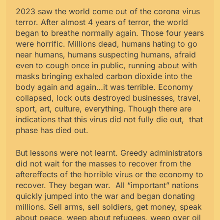
2023 saw the world come out of the corona virus
terror. After almost 4 years of terror, the world
began to breathe normally again. Those four years
were horrific. Millions dead, humans hating to go
near humans, humans suspecting humans, afraid
even to cough once in public, running about with
masks bringing exhaled carbon dioxide into the
body again and again…it was terrible. Economy
collapsed, lock outs destroyed businesses, travel,
sport, art, culture, everything. Though there are
indications that this virus did not fully die out, that
phase has died out.
But lessons were not learnt. Greedy administrators
did not wait for the masses to recover from the
aftereffects of the horrible virus or the economy to
recover. They began war. All “important” nations
quickly jumped into the war and began donating
millions. Sell arms, sell soldiers, get money, speak
about peace, weep about refugees, weep over oil