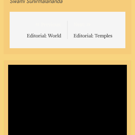
Swami Sunirmalananda
Post
Previous:
Next:
navigation
Editorial: World
Editorial: Temples