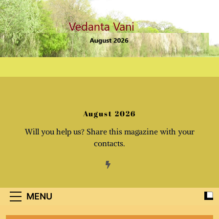
Skip
to
content
August 2026
Will you help us? Share this magazine with your
contacts.
MENU