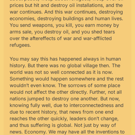
prices but hit and destroy oil installations, and the
war continues. And this war continues, destroying
economies, destroying buildings and human lives.
You send weapons, you kill, you earn money by
arms sale, you destroy oil, and you shed tears
over the aftereffects of war and war-afflicted
refugees.
You may say this has happened always in human
history. But there was no global village then. The
world was not so well connected as it is now.
Something would happen somewhere and the rest
wouldn’t even know. The sorrows of some place
would not affect the other directly. Further, not all
nations jumped to destroy one another. But now,
knowing fully well, due to interconnectedness and
due to recent history, that news from one end
reaches the other quickly, leaders don’t change,
and thus suffering is global. Not just by way of
news. Economy. We may have all the inventions to