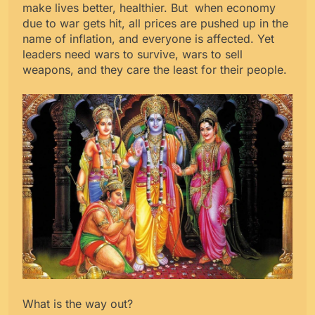
make lives better, healthier. But when economy
due to war gets hit, all prices are pushed up in the
name of inflation, and everyone is affected. Yet
leaders need wars to survive, wars to sell
weapons, and they care the least for their people.
What is the way out?