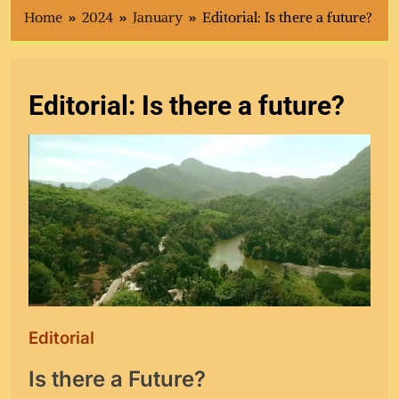
Home
2024
January
Editorial: Is there a future?
Editorial: Is there a future?
Editorial
Is there a Future?