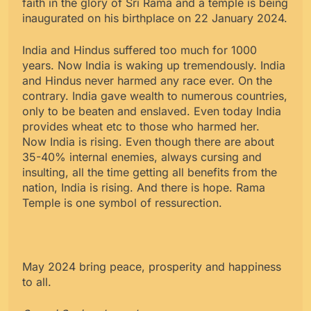
faith in the glory of Sri Rama and a temple is being
inaugurated on his birthplace on 22 January 2024.
India and Hindus suffered too much for 1000
years. Now India is waking up tremendously. India
and Hindus never harmed any race ever. On the
contrary. India gave wealth to numerous countries,
only to be beaten and enslaved. Even today India
provides wheat etc to those who harmed her.
Now India is rising. Even though there are about
35-40% internal enemies, always cursing and
insulting, all the time getting all benefits from the
nation, India is rising. And there is hope. Rama
Temple is one symbol of ressurection.
May 2024 bring peace, prosperity and happiness
to all.