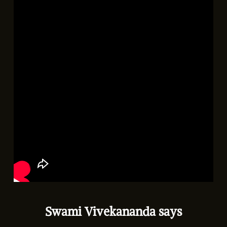
Swami Vivekananda says