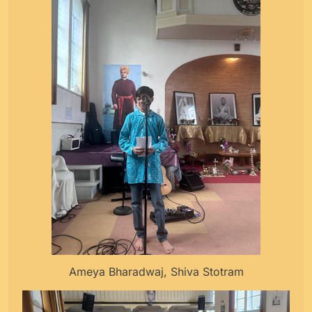
Ameya Bharadwaj, Shiva Stotram