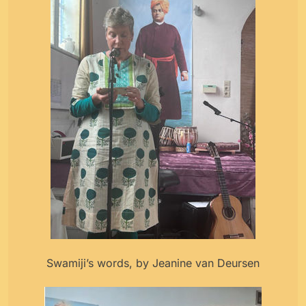
Swamiji’s words, by Jeanine van Deursen