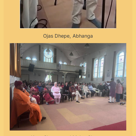
Ojas Dhepe, Abhanga