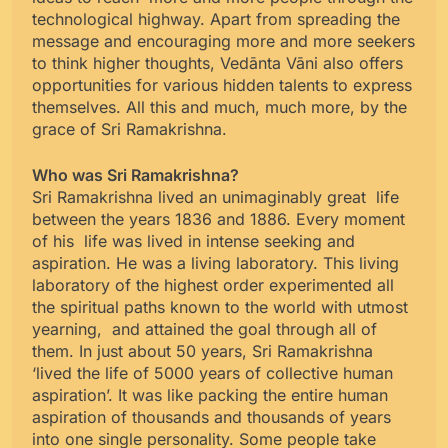
technological highway. Apart from spreading the
message and encouraging more and more seekers
to think higher thoughts, Vedānta Vāni also offers
opportunities for various hidden talents to express
themselves. All this and much, much more, by the
grace of Sri Ramakrishna.
Who was Sri Ramakrishna?
Sri Ramakrishna lived an unimaginably great life
between the years 1836 and 1886. Every moment
of his life was lived in intense seeking and
aspiration. He was a living laboratory. This living
laboratory of the highest order experimented all
the spiritual paths known to the world with utmost
yearning, and attained the goal through all of
them. In just about 50 years, Sri Ramakrishna
‘lived the life of 5000 years of collective human
aspiration’. It was like packing the entire human
aspiration of thousands and thousands of years
into one single personality. Some people take