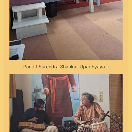
Pandit Surendra Shankar Upadhyaya ji