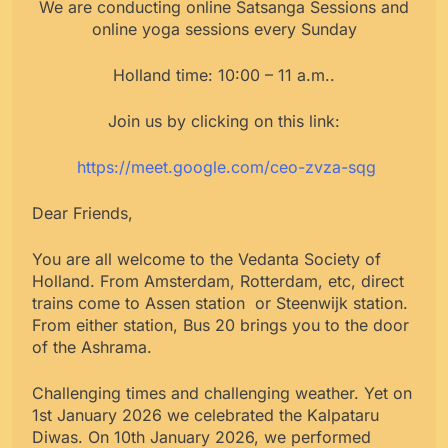
We are conducting online Satsanga Sessions and
online yoga sessions every Sunday
Holland time: 10:00 – 11 a.m..
Join us by clicking on this link:
https://meet.google.com/ceo-zvza-sqg
Dear Friends,
You are all welcome to the Vedanta Society of
Holland. From Amsterdam, Rotterdam, etc, direct
trains come to Assen station or Steenwijk station.
From either station, Bus 20 brings you to the door
of the Ashrama.
Challenging times and challenging weather. Yet on
1st January 2026 we celebrated the Kalpataru
Diwas. On 10th January 2026, we performed