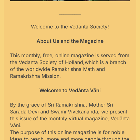
__________
Welcome to the Vedanta Society!
About Us and the Magazine
This monthly, free, online magazine is served from
the Vedanta Society of Holland,which is a branch
of the worldwide Ramakrishna Math and
Ramakrishna Mission.
Welcome to Vedānta Vāni
By the grace of Sri Ramakrishna, Mother Sri
Sarada Devi and Swami Vivekananda, we present
this issue of the monthly virtual magazine, Vedānta
Vāni.
The purpose of this online magazine is for noble
ideas to reach more and more people through the