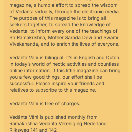
magazine, a humble effort to spread the wisdom
of Vedanta virtually, through the electronic media.
The purpose of this magazine is to bring all
seekers together, to spread the knowledge of
Vedanta, to inform every one of the teachings of
Sri Ramakrishna, Mother Sarada Devi and Swami
Vivekananda, and to enrich the lives of everyone.
Vedanta Vãni is bilingual. It’s in English and Dutch.
In today’s world of hectic activities and countless
online information, if this little magazine can bring
you a few good things, our effort shall be
successful. Please inspire your friends and
relatives to subscribe to this magazine.
Vedanta Vāni is free of charges.
Vedānta Vāni is published monthly from
Ramakrishna Vedanta Vereniging Nederland
Rijksweg 141 and 142