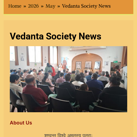
Home
2026
May
Vedanta Society News
Vedanta Society News
About Us
शृण्वन्तु विश्वे अमृतस्य पुत्राः