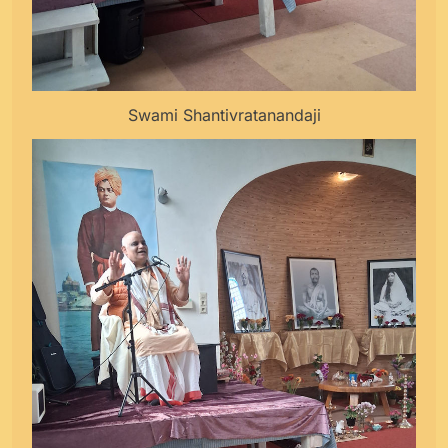
Swami Shantivratanandaji