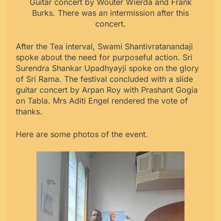
Guitar concert by Wouter Wierda and Frank
Burks. There was an intermission after this
concert.
After the Tea interval, Swami Shantivratanandaji
spoke about the need for purposeful action. Sri
Surendra Shankar Upadhyayji spoke on the glory
of Sri Rama. The festival concluded with a slide
guitar concert by Arpan Roy with Prashant Gogia
on Tabla. Mrs Aditi Engel rendered the vote of
thanks.
Here are some photos of the event.