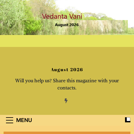
Skip
to
content
August 2026
Will you help us? Share this magazine with your
contacts.
MENU