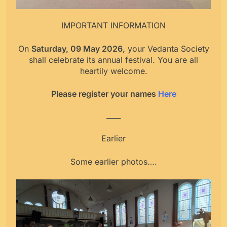
IMPORTANT INFORMATION
On
Saturday, 09 May 2026,
your Vedanta Society
shall celebrate its annual festival. You are all
heartily welcome.
Please register your names
Here
____
Earlier
Some earlier photos….