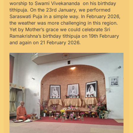
worship to Swami Vivekananda on his birthday
tithipuja. On the 23rd January, we performed
Saraswati Puja in a simple way. In February 2026,
the weather was more challenging in this region.
Yet by Mother’s grace we could celebrate Sri
Ramakrishna’s birthday tithipuja on 19th February
and again on 21 February 2026.