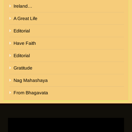
Ireland…
A Great Life
Editorial
Have Faith
Editorial
Gratitude
Nag Mahashaya
From Bhagavata