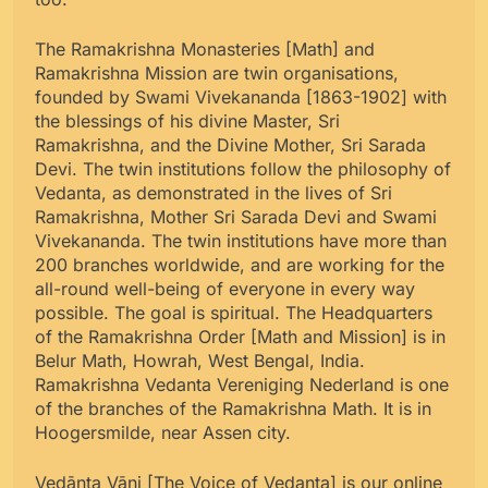
The Ramakrishna Monasteries [Math] and
Ramakrishna Mission are twin organisations,
founded by Swami Vivekananda [1863-1902] with
the blessings of his divine Master, Sri
Ramakrishna, and the Divine Mother, Sri Sarada
Devi. The twin institutions follow the philosophy of
Vedanta, as demonstrated in the lives of Sri
Ramakrishna, Mother Sri Sarada Devi and Swami
Vivekananda. The twin institutions have more than
200 branches worldwide, and are working for the
all-round well-being of everyone in every way
possible. The goal is spiritual. The Headquarters
of the Ramakrishna Order [Math and Mission] is in
Belur Math, Howrah, West Bengal, India.
Ramakrishna Vedanta Vereniging Nederland is one
of the branches of the Ramakrishna Math. It is in
Hoogersmilde, near Assen city.
Vedānta Vāni [The Voice of Vedanta] is our online