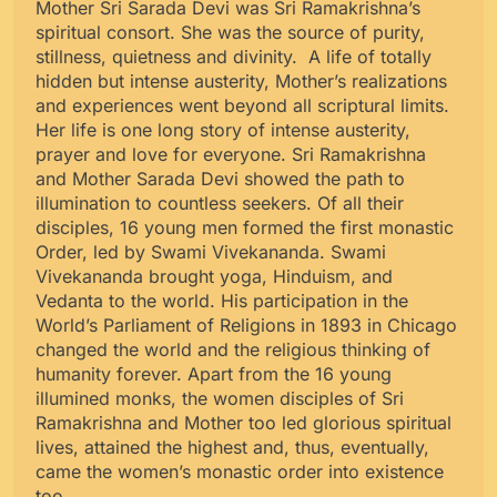
Mother Sri Sarada Devi was Sri Ramakrishna’s
spiritual consort. She was the source of purity,
stillness, quietness and divinity. A life of totally
hidden but intense austerity, Mother’s realizations
and experiences went beyond all scriptural limits.
Her life is one long story of intense austerity,
prayer and love for everyone. Sri Ramakrishna
and Mother Sarada Devi showed the path to
illumination to countless seekers. Of all their
disciples, 16 young men formed the first monastic
Order, led by Swami Vivekananda. Swami
Vivekananda brought yoga, Hinduism, and
Vedanta to the world. His participation in the
World’s Parliament of Religions in 1893 in Chicago
changed the world and the religious thinking of
humanity forever. Apart from the 16 young
illumined monks, the women disciples of Sri
Ramakrishna and Mother too led glorious spiritual
lives, attained the highest and, thus, eventually,
came the women’s monastic order into existence
too.