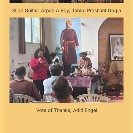
Slide Guitar: Arpan A Roy, Tabla: Prashant Gogia
Vote of Thanks, Aditi Engel