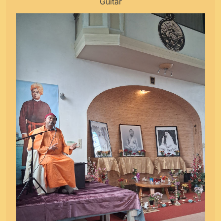
Guitar