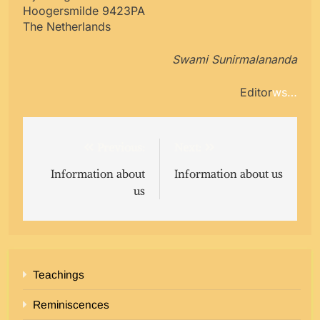
Hoogersmilde 9423PA
The Netherlands
Swami Sunirmalananda
Editor
ws…
Post
Previous:
Next:
navigation
Information about
Information about us
us
Teachings
Reminiscences