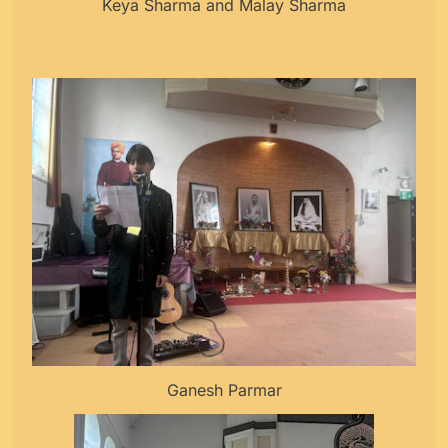
Keya Sharma and Malay Sharma
Ganesh Parmar