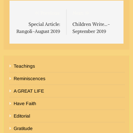
Post
Previous:
Next:
navigation
Special Article:
Children Write…-
Rangoli–August 2019
September 2019
Teachings
Reminiscences
A GREAT LIFE
Have Faith
Editorial
Gratitude