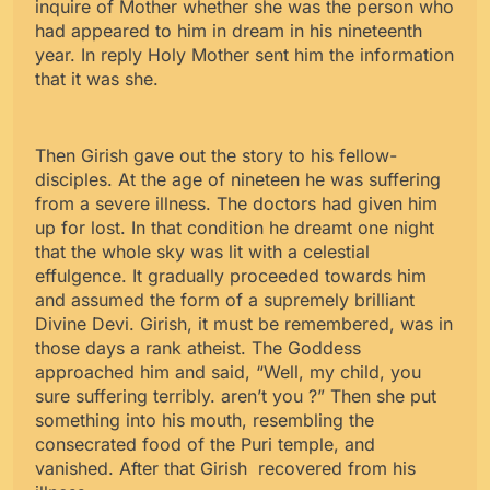
inquire of Mother whether she was the person who
had appeared to him in dream in his nineteenth
year. In reply Holy Mother sent him the information
that it was she.
Then Girish gave out the story to his fellow-
disciples. At the age of nineteen he was suffering
from a severe illness. The doctors had given him
up for lost. In that condition he dreamt one night
that the whole sky was lit with a celestial
effulgence. It gradually proceeded towards him
and assumed the form of a supremely brilliant
Divine Devi. Girish, it must be remembered, was in
those days a rank atheist. The Goddess
approached him and said, “Well, my child, you
sure suffering terribly. aren’t you ?” Then she put
something into his mouth, resembling the
consecrated food of the Puri temple, and
vanished. After that Girish recovered from his