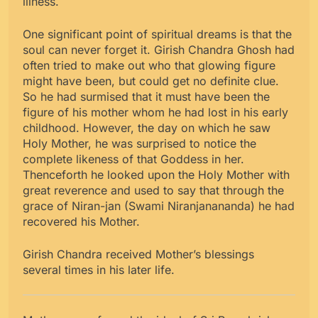
illness.
One significant point of spiritual dreams is that the
soul can never forget it. Girish Chandra Ghosh had
often tried to make out who that glowing figure
might have been, but could get no definite clue.
So he had surmised that it must have been the
figure of his mother whom he had lost in his early
childhood. However, the day on which he saw
Holy Mother, he was surprised to notice the
complete likeness of that Goddess in her.
Thenceforth he looked upon the Holy Mother with
great reverence and used to say that through the
grace of Niran-jan (Swami Niranjanananda) he had
recovered his Mother.
Girish Chandra received Mother’s blessings
several times in his later life.