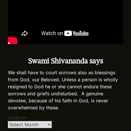
Swami Shivananda says
We shall have to court sorrows also as blessings
from God, our Beloved. Unless a person is wholly
resigned to God he or she cannot endure these
sorrows and griefs undisturbed. A genuine
devotee, because of his faith in God, is never
overwhelmed by these.
Archives