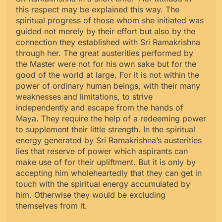
this respect may be explained this way. The
spiritual progress of those whom she initiated was
guided not merely by their effort but also by the
connection they established with Sri Ramakrishna
through her. The great austerities performed by
the Master were not for his own sake but for the
good of the world at large. For it is not within the
power of ordinary human beings, with their many
weaknesses and limitations, to strive
independently and escape from the hands of
Maya. They require the help of a redeeming power
to supplement their little strength. In the spiritual
energy generated by Sri Ramakrishna’s austerities
lies that reserve of power which aspirants can
make use of for their upliftment. But it is only by
accepting him wholeheartedly that they can get in
touch with the spiritual energy accumulated by
him. Otherwise they would be excluding
themselves from it.