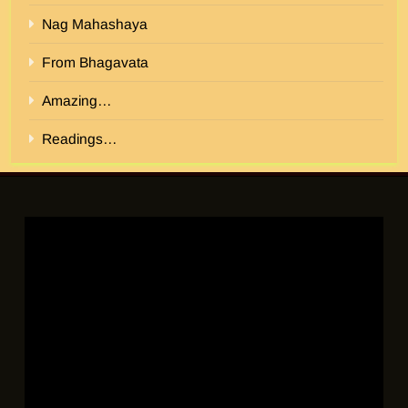
Nag Mahashaya
From Bhagavata
Amazing…
Readings…