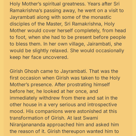
Holy Mother’s spiritual greatness. Years after Sri
Ramakrishna’s passing away, he went on a visit to
Jayrambati along with some of the monastic
disciples of the Master, Sri Ramakrishna, Holy
Mother would cover herself completely, from head
to foot, when she had to be present before people
to bless them. In her own village, Jairambati, she
would be slightly relaxed. She would occasionally
keep her face uncovered.
Girish Ghosh came to Jayrambati. That was the
first occasion when Girish was taken to the Holy
Mother’s presence. After prostrating himself
before her, he looked at her once, and
immediately withdrew from there and sat in the
other house in a very serious and introspective
mood. His companions were astonished at this
transformation of Girish. At last Swami
Niranjanananda approached him and asked him
the reason of it. Girish thereupon wanted him to