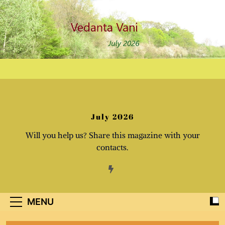
Skip
to
content
July 2026
Will you help us? Share this magazine with your
contacts.
MENU