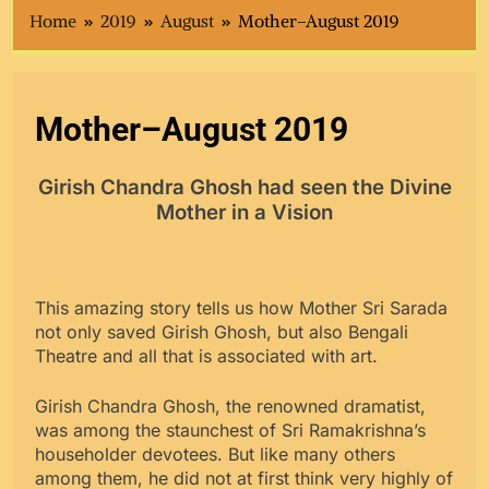
Home
2019
August
Mother–August 2019
Mother–August 2019
Girish Chandra Ghosh had seen the Divine
Mother in a Vision
This amazing story tells us how Mother Sri Sarada
not only saved Girish Ghosh, but also Bengali
Theatre and all that is associated with art.
Girish Chandra Ghosh, the renowned dramatist,
was among the staunchest of Sri Ramakrishna’s
householder devotees. But like many others
among them, he did not at first think very highly of