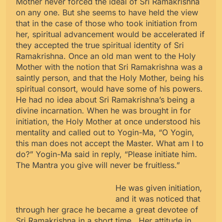
Mother never forced the ideal of Sri Ramakrishna
on any one. But she seems to have held the view
that in the case of those who took initiation from
her, spiritual advancement would be accelerated if
they accepted the true spiritual identity of Sri
Ramakrishna. Once an old man went to the Holy
Mother with the notion that Sri Ramakrishna was a
saintly person, and that the Holy Mother, being his
spiritual consort, would have some of his powers.
He had no idea about Sri Ramakrishna’s being a
divine incarnation. When he was brought in for
initiation, the Holy Mother at once understood his
mentality and called out to Yogin-Ma, “O Yogin,
this man does not accept the Master. What am I to
do?” Yogin-Ma said in reply, “Please initiate him.
The Mantra you give will never be fruitless.”
He was given initiation,
and it was noticed that
through her grace he became a great devotee of
Sri Ramakrishna in a short time. Her attitude in