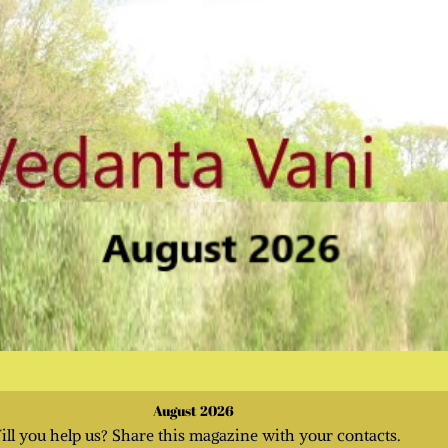
August 2026
ill you help us? Share this magazine with your contacts.