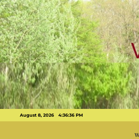
Skip
to
content
August 8, 2026
4:36:37 PM
W