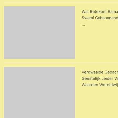
Wat Betekent Ramak
Swami Gahananandaj
…
Verdwaalde Gedach
Geestelijk Leider 
Waarden Wereldwi