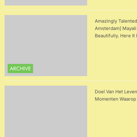
Amazingly Talente
Amsterdam] Mayali
Beautifully. Here It
ARCHIVE
Doel Van Het Leven
Momenten Waarop W