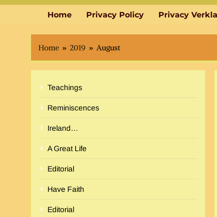
Home
Privacy Policy
Privacy Verkl
Home
2019
August
Teachings
Reminiscences
Ireland…
A Great Life
Editorial
Have Faith
Editorial