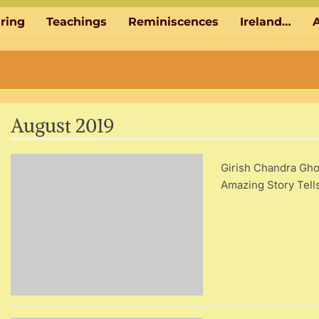
aring
Teachings
Reminiscences
Ireland…
A
August 2019
Girish Chandra Gho
Amazing Story Tel