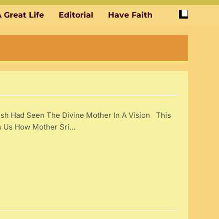
 Great Life
Editorial
Have Faith
sh Had Seen The Divine Mother In A Vision This
ls Us How Mother Sri…