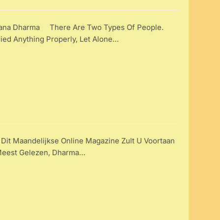
ana Dharma There Are Two Types Of People.
ied Anything Properly, Let Alone…
 Dit Maandelijkse Online Magazine Zult U Voortaan
 Meest Gelezen, Dharma…