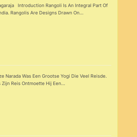
araja Introduction Rangoli Is An Integral Part Of
 India. Rangolis Are Designs Drawn On…
e Narada Was Een Grootse Yogi Die Veel Reisde.
 Zijn Reis Ontmoette Hij Een…