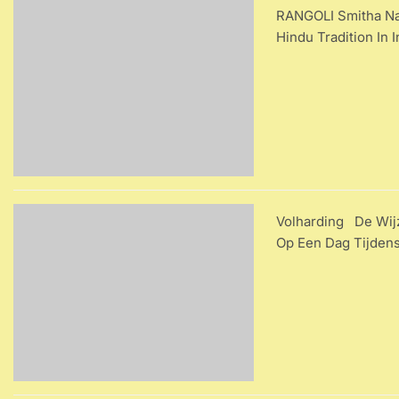
RANGOLI Smitha Nag
Hindu Tradition In
Volharding De Wijz
Op Een Dag Tijdens