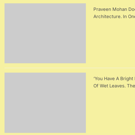
Praveen Mohan Does
Architecture. In O
‘You Have A Brigh
Of Wet Leaves. Th