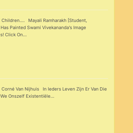
d Children…. Mayali Ramharakh [Student,
 Has Painted Swami Vivekananda’s Image
 Is! Click On…
 Corné Van Nijhuis In Ieders Leven Zijn Er Van Die
e Onszelf Existentiële…