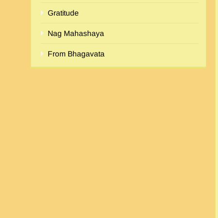
Gratitude
Nag Mahashaya
From Bhagavata