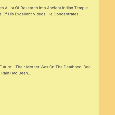
 A Lot Of Research Into Ancient Indian Temple
ne Of His Excellent Videos, He Concentrates…
t Future’ Their Mother Was On The Deathbed. Bed
e Rain Had Been…