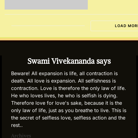
LOAD MOR
Swami Vivekananda says
Beware! All expansion is life, all contraction is
death. All love is expansion. All selfishness is
contraction. Love is therefore the only law of life.
He who loves lives, he who is selfish is dying.
Therefore love for love's sake, because it is the
only law of life, just as you breathe to live. This is
the secret of selfless love, selfless action and the
rest..
Archives