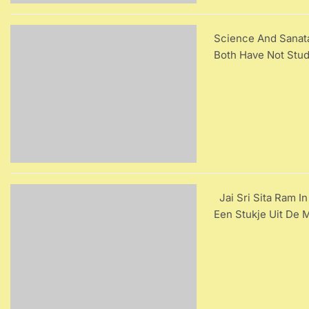
Science And Sanat
Both Have Not Stud
Jai Sri Sita Ram In
Een Stukje Uit De