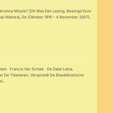
rishna Missie? [Dit Was Een Lezing. Bezorgd Door
i Maharaj, De (oktober 1916 – 4 November 2007),
ten Francis Van Schaik De Dalai Lama,
Van De Tibetanen, Verspreidt De Boeddhistische
jd…