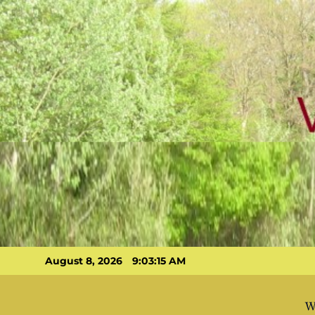
Skip
to
content
August 8, 2026
9:03:16 AM
W