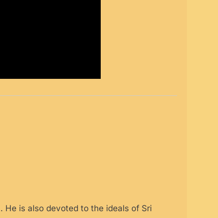
 He is also devoted to the ideals of Sri