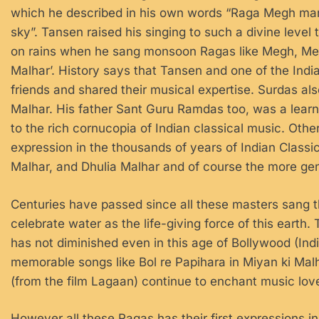
which he described in his own words “Raga Megh mani
sky”. Tansen raised his singing to such a divine level 
on rains when he sang monsoon Ragas like Megh, Meg
Malhar’. History says that Tansen and one of the Indi
friends and shared their musical expertise. Surdas a
Malhar. His father Sant Guru Ramdas too, was a lear
to the rich cornucopia of Indian classical music. Ot
expression in the thousands of years of Indian Class
Malhar, and Dhulia Malhar and of course the more ge
Centuries have passed since all these masters sang 
celebrate water as the life-giving force of this eart
has not diminished even in this age of Bollywood (India
memorable songs like Bol re Papihara in Miyan ki Ma
(from the film Lagaan) continue to enchant music lov
However all these Ragas has their first expressions i