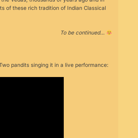
ts of these rich tradition of Indian Classical
To be continued
…
wo pandits singing it in a live performance: