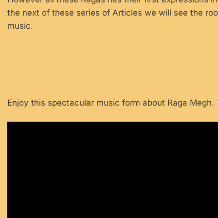
the next of these series of Articles we will see the roo
music.
Enjoy this spectacular music form about Raga Megh. T