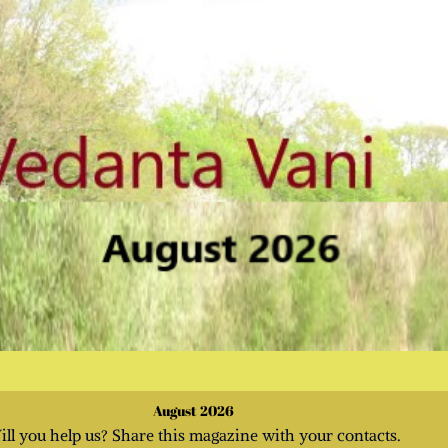
August 2026
ill you help us? Share this magazine with your contacts.