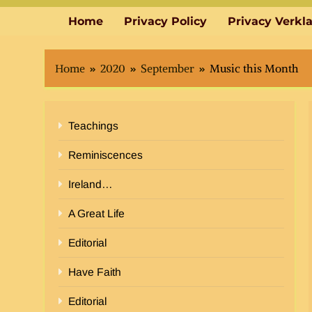
Home
Privacy Policy
Privacy Verkl
Home
2020
September
Music this Month
Teachings
Reminiscences
Ireland…
A Great Life
Editorial
Have Faith
Editorial