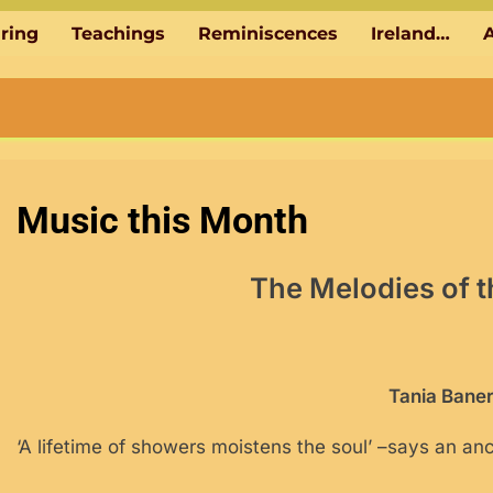
aring
Teachings
Reminiscences
Ireland…
A
Music this Month
The Melodies of
Tania Baner
‘A lifetime of showers moistens the soul’ –says an anc