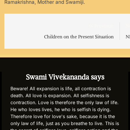
Ramakrishna, Mother and Swamiji.
Post
Previous:
N
navigation
Children on the Present Situation
N
Swami Vivekananda says
Beware! All expansion is life, all contraction is
death. All love is expansion. All selfishness is
contraction. Love is therefore the only law of life.
He who loves lives, he who is selfish is dying.
Therefore love for love's sake, because it is the
only law of life, just as you breathe to live. This is