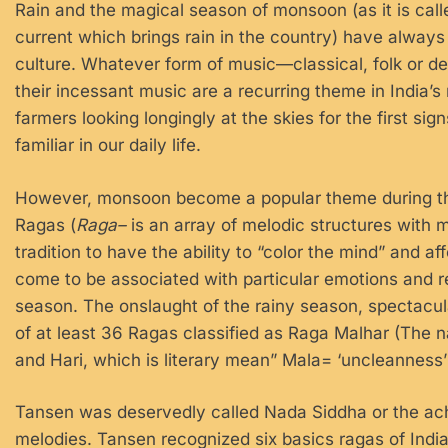
Rain and the magical season of monsoon (as it is cal
current which brings rain in the country) have always 
culture. Whatever form of music—classical, folk or de
their incessant music are a recurring theme in India’
farmers looking longingly at the skies for the first si
familiar in our daily life.
However, monsoon become a popular theme during the
Ragas (
Raga–
is an array of melodic structures with m
tradition to have the ability to “color the mind” and 
come to be associated with particular emotions and re
season. The onslaught of the rainy season, spectacula
of at least 36 Ragas classified as Raga Malhar (The 
and Hari, which is literary mean” Mala= ‘uncleanness
Tansen was deservedly called Nada Siddha or the ac
melodies. Tansen recognized six basics ragas of In