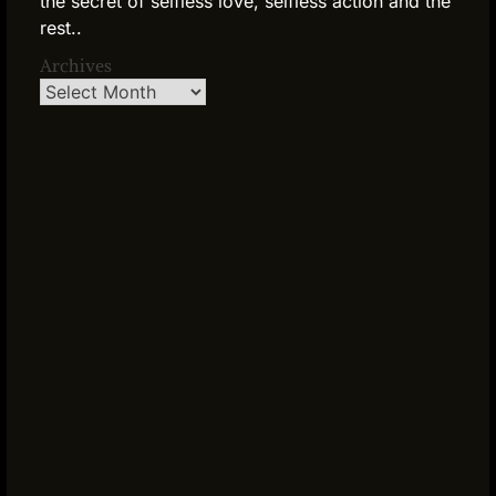
the secret of selfless love, selfless action and the
rest..
Archives