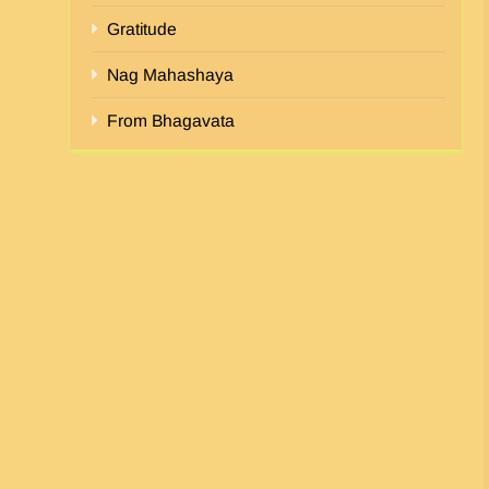
Gratitude
Nag Mahashaya
From Bhagavata