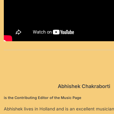
Abhishek Chakraborti
is the Contributing Editor of the Music Page
Abhishek lives in Holland and is an excellent musician.