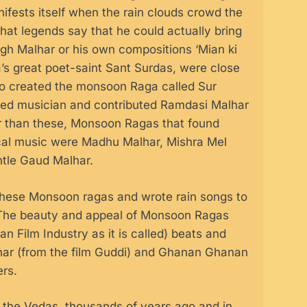
fests itself when the rain clouds crowd the
that legends say that he could actually bring
h Malhar or his own compositions ‘Mian ki
a’s great poet-saint Sant Surdas, were close
lso created the monsoon Raga called Sur
ned musician and contributed Ramdasi Malhar
her than these, Monsoon Ragas that found
ical music were Madhu Malhar, Mishra Mel
ntle Gaud Malhar.
these Monsoon ragas and wrote rain songs to
h. The beauty and appeal of Monsoon Ragas
n Film Industry as it is called) beats and
lhar (from the film Guddi) and Ghanan Ghanan
ers.
n the Vedas, thousands of years ago and in