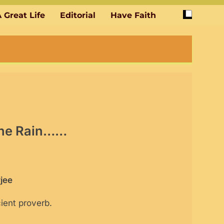
 Great Life
Editorial
Have Faith
 the Rain……
jee
ient proverb.