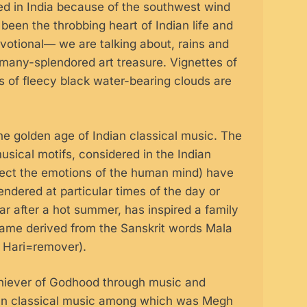
led in India because of the southwest wind
been the throbbing heart of Indian life and
votional— we are talking about, rains and
s many-splendored art treasure. Vignettes of
gns of fleecy black water-bearing clouds are
 golden age of Indian classical music. The
usical motifs, considered in the Indian
affect the emotions of the human mind) have
ndered at particular times of the day or
r after a hot summer, has inspired a family
name derived from the Sanskrit words Mala
’ Hari=remover).
hiever of Godhood through music and
dian classical music among which was Megh