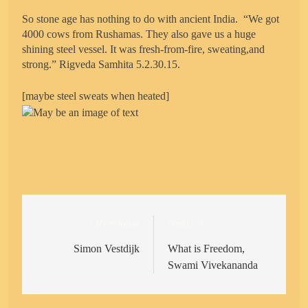
So stone age has nothing to do with ancient India. “We got
4000 cows from Rushamas. They also gave us a huge
shining steel vessel. It was fresh-from-fire, sweating,and
strong.” Rigveda Samhita 5.2.30.15.
[maybe steel sweats when heated]
Previous:
Next:
Post
navigation
Simon Vestdijk
What is Freedom,
Swami Vivekananda