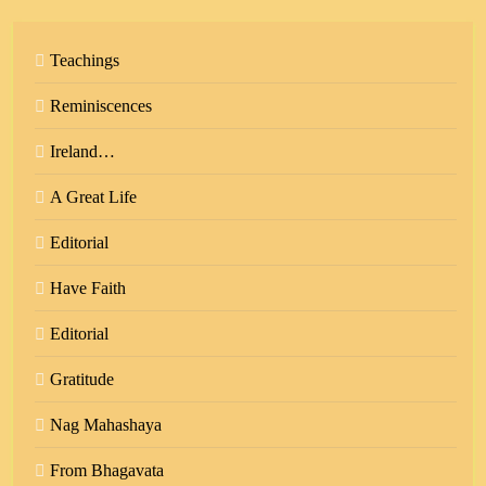
Teachings
Reminiscences
Ireland…
A Great Life
Editorial
Have Faith
Editorial
Gratitude
Nag Mahashaya
From Bhagavata