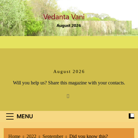
Skip
to
content
August 2026
Will you help us? Share this magazine with your contacts.
MENU
Home
2022
September
Did you know this?