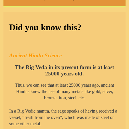
Did you know this?
Ancient Hindu Science
The Rig Veda in its present form is at least
25000 years old.
Thus, we can see that at least 25000 years ago, ancient
Hindus knew the use of many metals like gold, silver,
bronze, iron, steel, etc.
In a Rig Vedic mantra, the sage speaks of having received a
vessel, “fresh from the oven”, which was made of steel or
some other metal.